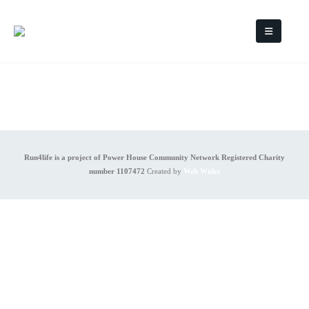
Run4life is a project of Power House Community Network Registered Charity
number 1107472
Created by
Web Wides