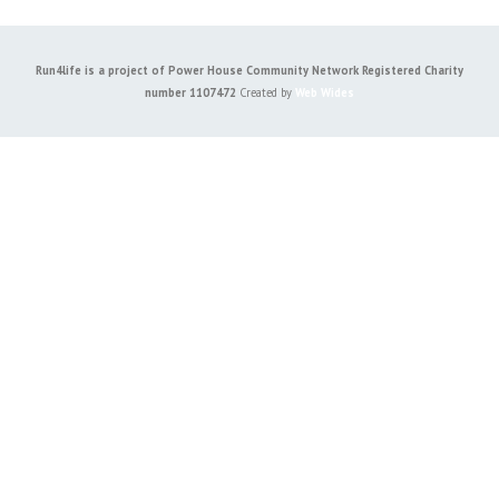
Run4life is a project of Power House Community Network Registered Charity
number 1107472
Created by
Web Wides