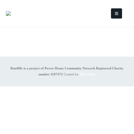
Run4life is a project of Power House Community Network Registered Charity
number 1107472
Created by
Web Wides