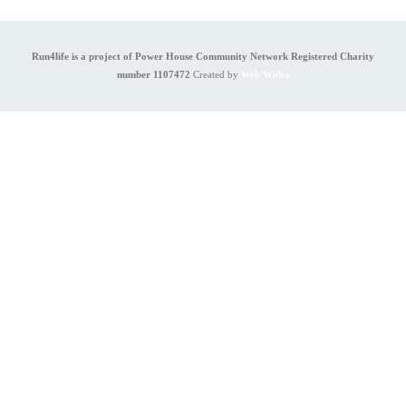
Run4life is a project of Power House Community Network Registered Charity
number 1107472
Created by
Web Wides