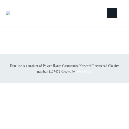
Run4life is a project of Power House Community Network Registered Charity
number 1107472
Created by
Web Wides