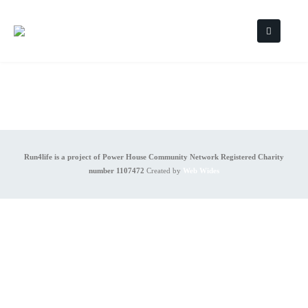
Run4life is a project of Power House Community Network Registered Charity
number 1107472
Created by
Web Wides