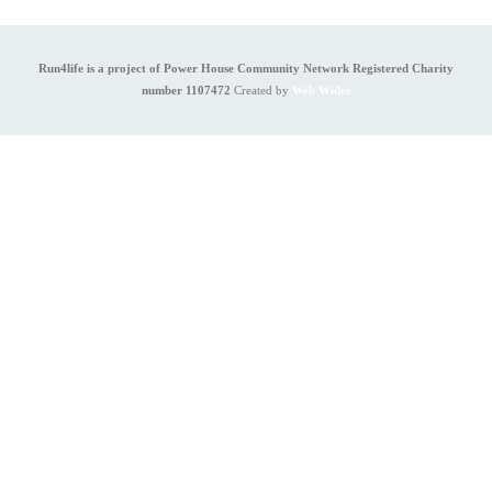
Run4life is a project of Power House Community Network Registered Charity
number 1107472
Created by
Web Wides