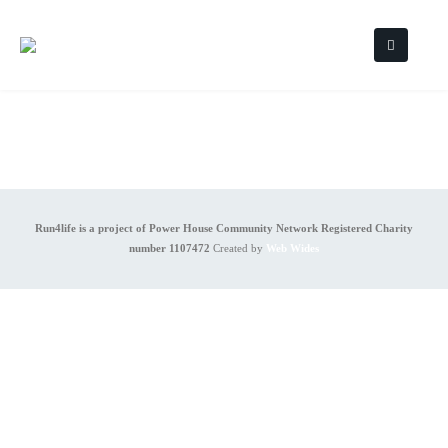
Run4life is a project of Power House Community Network Registered Charity
number 1107472
Created by
Web Wides