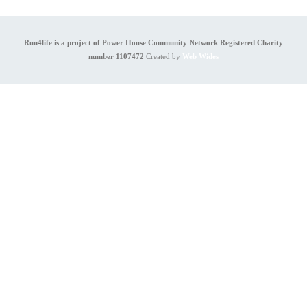
Run4life is a project of Power House Community Network Registered Charity
number 1107472
Created by
Web Wides