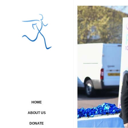
HOME
ABOUT US
DONATE