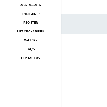
2025 RESULTS
THE EVENT
REGISTER
LIST OF CHARITIES
GALLERY
FAQ’S
CONTACT US