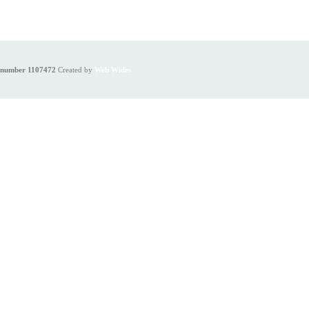
y number 1107472
Created by
Web Wides