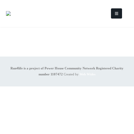
Run4life is a project of Power House Community Network Registered Charity
number 1107472
Created by
Web Wides