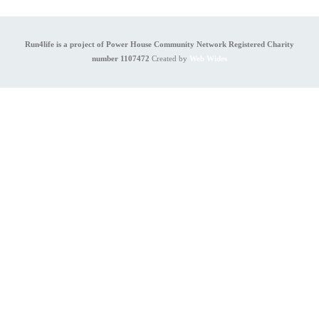
Run4life is a project of Power House Community Network Registered Charity
number 1107472
Created by
Web Wides