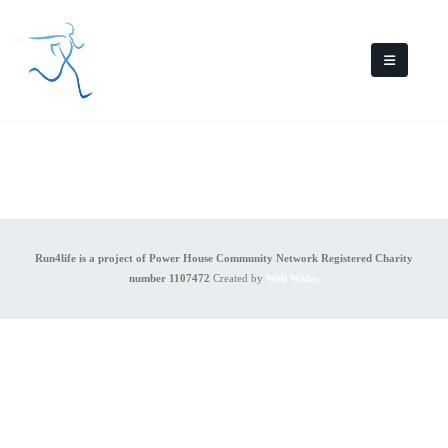
Run4life is a project of Power House Community Network Registered Charity
number 1107472
Created by
Web Wides