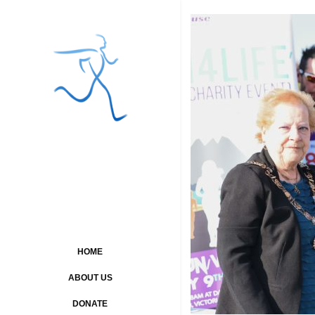
HOME
ABOUT US
DONATE