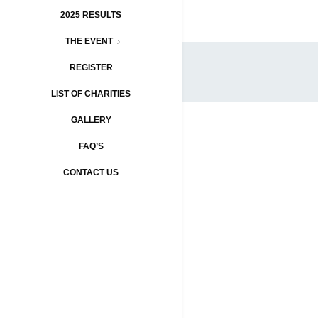
2025 RESULTS
THE EVENT
REGISTER
LIST OF CHARITIES
GALLERY
FAQ’S
CONTACT US