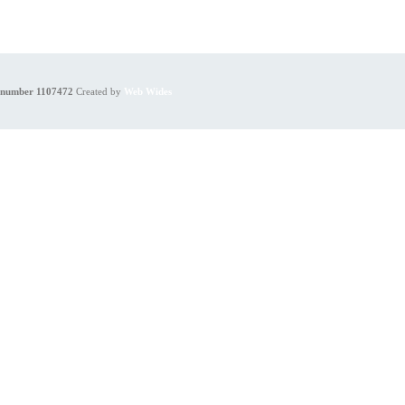
y number 1107472
Created by
Web Wides