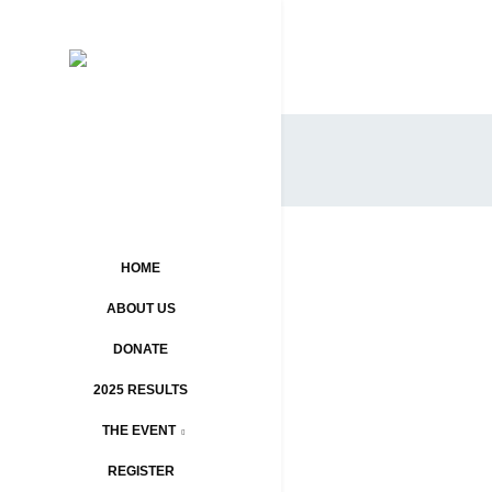
HOME
ABOUT US
DONATE
2025 RESULTS
THE EVENT
REGISTER