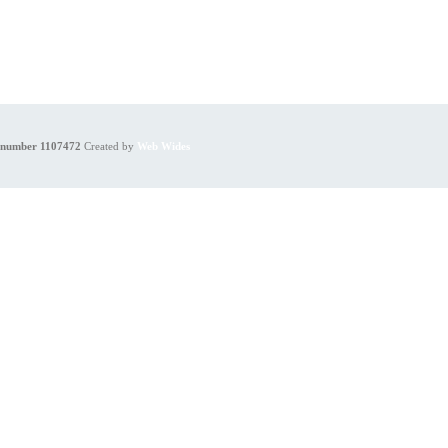
y number 1107472
Created by
Web Wides