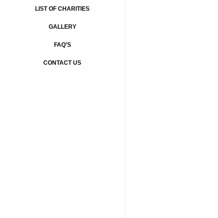
LIST OF CHARITIES
GALLERY
FAQ’S
CONTACT US