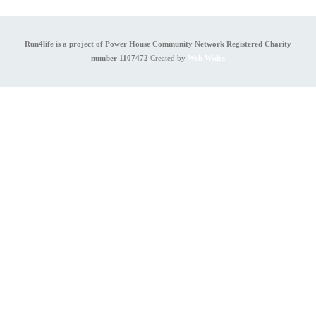
Run4life is a project of Power House Community Network Registered Charity
number 1107472
Created by
Web Wides