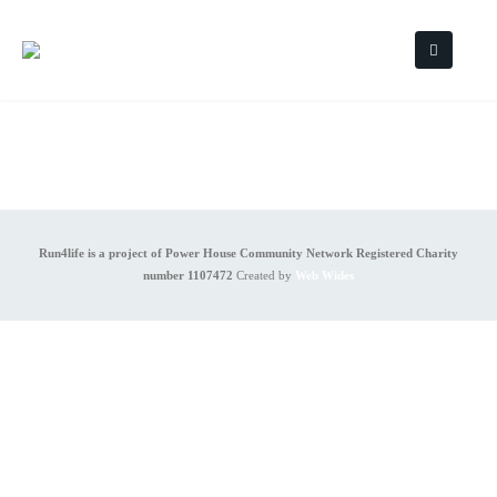
Run4life is a project of Power House Community Network Registered Charity
number 1107472
Created by
Web Wides