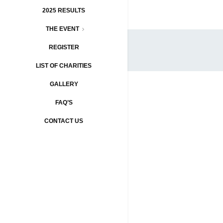
2025 RESULTS
THE EVENT
REGISTER
LIST OF CHARITIES
GALLERY
FAQ’S
CONTACT US