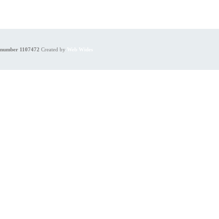
y number 1107472
Created by
Web Wides