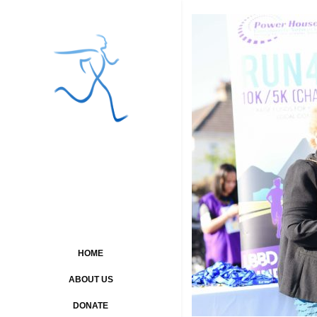
HOME
ABOUT US
DONATE