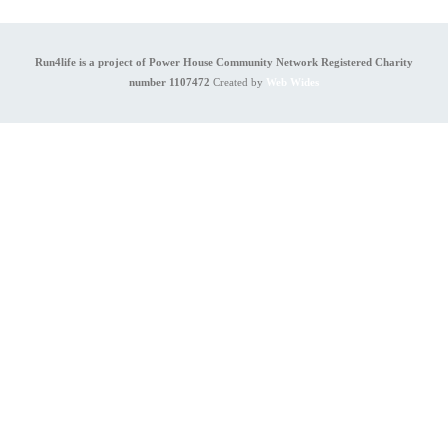
Run4life is a project of Power House Community Network Registered Charity
number 1107472
Created by
Web Wides