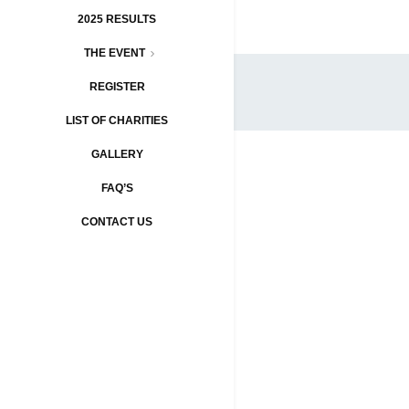
2025 RESULTS
THE EVENT
REGISTER
LIST OF CHARITIES
GALLERY
FAQ’S
CONTACT US