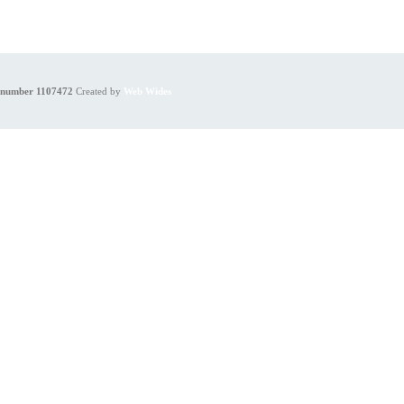
y number 1107472
Created by
Web Wides