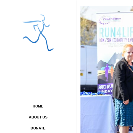
HOME
ABOUT US
DONATE