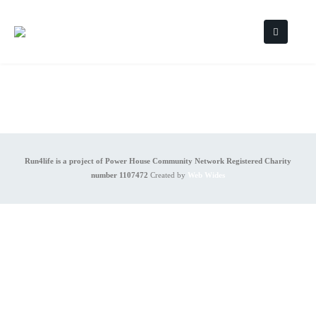
Run4life is a project of Power House Community Network Registered Charity
number 1107472
Created by
Web Wides