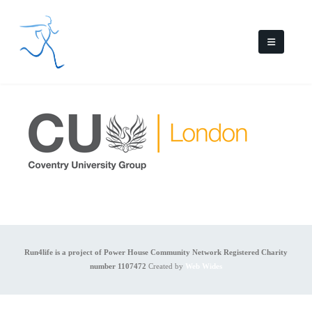
Run4life is a project of Power House Community Network Registered Charity
number 1107472
Created by
Web Wides