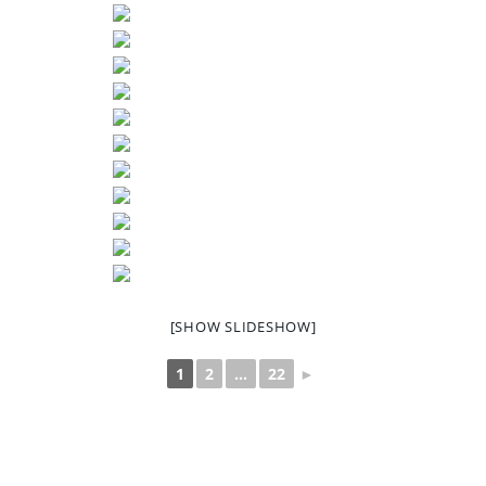
[SHOW SLIDESHOW]
1
2
...
22
►