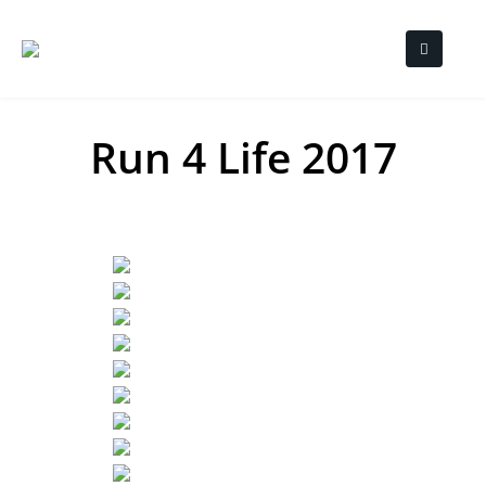
Run 4 Life 2017