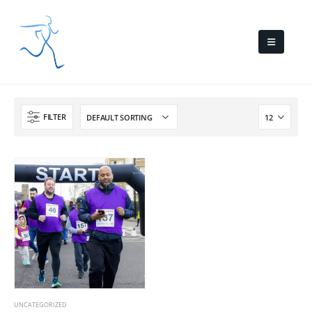
FILTER
UNCATEGORIZED