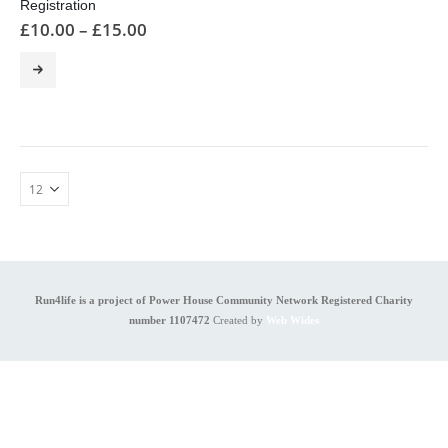
Registration
£
10.00
–
£
15.00
This
product
has
multiple
variants.
The
options
may
be
chosen
on
the
product
Run4life is a project of Power House Community Network Registered Charity
page
number 1107472
Created by
Web Wides